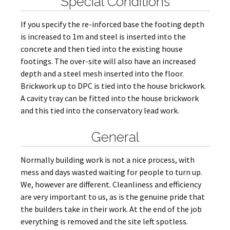
Special Conditions
If you specify the re-inforced base the footing depth
is increased to 1m and steel is inserted into the
concrete and then tied into the existing house
footings. The over-site will also have an increased
depth and a steel mesh inserted into the floor.
Brickwork up to DPC is tied into the house brickwork.
A cavity tray can be fitted into the house brickwork
and this tied into the conservatory lead work.
General
Normally building work is not a nice process, with
mess and days wasted waiting for people to turn up.
We, however are different. Cleanliness and efficiency
are very important to us, as is the genuine pride that
the builders take in their work. At the end of the job
everything is removed and the site left spotless.