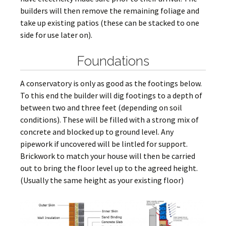
builders will then remove the remaining foliage and
take up existing patios (these can be stacked to one
side for use later on).
Foundations
A conservatory is only as good as the footings below.
To this end the builder will dig footings to a depth of
between two and three feet (depending on soil
conditions). These will be filled with a strong mix of
concrete and blocked up to ground level. Any
pipework if uncovered will be lintled for support.
Brickwork to match your house will then be carried
out to bring the floor level up to the agreed height.
(Usually the same height as your existing floor)