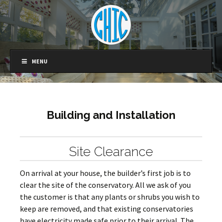
MENU
Building and Installation
Site Clearance
On arrival at your house, the builder’s first job is to
clear the site of the conservatory. All we ask of you
the customer is that any plants or shrubs you wish to
keep are removed, and that existing conservatories
have electricity made safe prior to their arrival. The