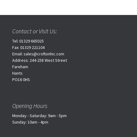
Contact or Visit Us:
Tel: 01329 665025
Fax: 01329 221104
Email: sales@croftonhic.com
Address: 244-258 West Street
Fareham
Hants
PO16 0HS
Opening Hours
Monday - Saturday: 9am - 5pm
Sunday: 10am - 4pm