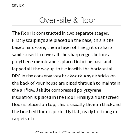
cavity.
Over-site & floor
The floor is constructed in two separate stages.
Firstly scalpings are placed on the base, this is the
base’s hard-core, then a layer of fine grit or sharp
sand is used to cover all the sharp edges before a
polythene membrane is placed into the base and
lapped all the way up to tie in with the horizontal
DPC in the conservatory brickwork. Any airbricks on
the back of your house are piped through to maintain
the airflow. Jablite compressed polystyrene
insulation is placed in the floor. Finally a float screed
floor is placed on top, this is usually 150mm thick and
the finished floor is perfectly flat, ready for tiling or
carpets etc.