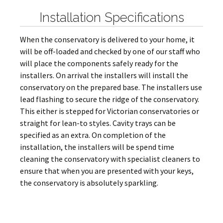
Installation Specifications
When the conservatory is delivered to your home, it
will be off-loaded and checked by one of our staff who
will place the components safely ready for the
installers. On arrival the installers will install the
conservatory on the prepared base. The installers use
lead flashing to secure the ridge of the conservatory.
This either is stepped for Victorian conservatories or
straight for lean-to styles. Cavity trays can be
specified as an extra. On completion of the
installation, the installers will be spend time
cleaning the conservatory with specialist cleaners to
ensure that when you are presented with your keys,
the conservatory is absolutely sparkling.