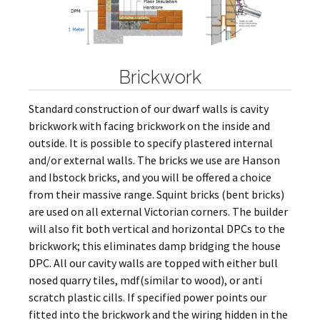
Brickwork
Standard construction of our dwarf walls is cavity
brickwork with facing brickwork on the inside and
outside. It is possible to specify plastered internal
and/or external walls. The bricks we use are Hanson
and Ibstock bricks, and you will be offered a choice
from their massive range. Squint bricks (bent bricks)
are used on all external Victorian corners. The builder
will also fit both vertical and horizontal DPCs to the
brickwork; this eliminates damp bridging the house
DPC. All our cavity walls are topped with either bull
nosed quarry tiles, mdf(similar to wood), or anti
scratch plastic cills. If specified power points our
fitted into the brickwork and the wiring hidden in the